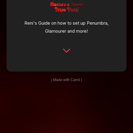
Reni's Guide on how to set up Penumbra,
Glamourer and more!
Made with Carrd